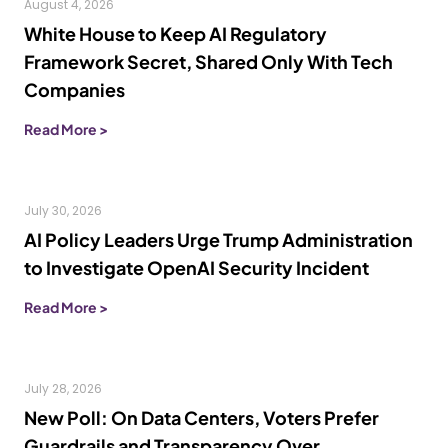
August 4, 2026
White House to Keep AI Regulatory
Framework Secret, Shared Only With Tech
Companies
Read More >
July 30, 2026
AI Policy Leaders Urge Trump Administration
to Investigate OpenAI Security Incident
Read More >
July 28, 2026
New Poll: On Data Centers, Voters Prefer
Guardrails and Transparency Over