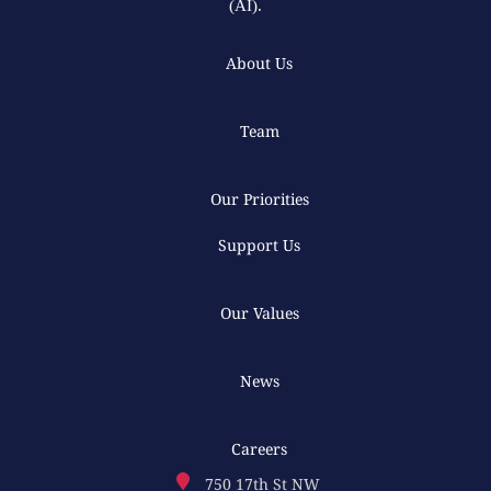
(AI).
About Us
Team
Our Priorities
Support Us
Our Values
News
Careers
750 17th St NW