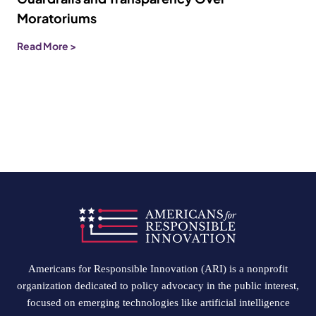
Moratoriums
Read More >
Americans for Responsible Innovation (ARI) is a nonprofit
organization dedicated to policy advocacy in the public interest,
focused on emerging technologies like artificial intelligence