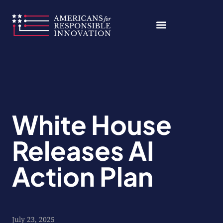
Skip
to
content
White House
Releases AI
Action Plan
July 23, 2025