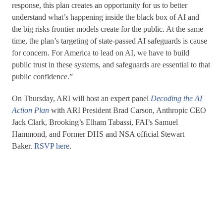
response, this plan creates an opportunity for us to better
understand what’s happening inside the black box of AI and
the big risks frontier models create for the public. At the same
time, the plan’s targeting of state-passed AI safeguards is cause
for concern. For America to lead on AI, we have to build
public trust in these systems, and safeguards are essential to that
public confidence.”
On Thursday, ARI will host an expert panel
Decoding the AI
Action Plan
with ARI President Brad Carson, Anthropic CEO
Jack Clark, Brooking’s Elham Tabassi, FAI’s Samuel
Hammond, and Former DHS and NSA official Stewart
Baker.
RSVP here
.