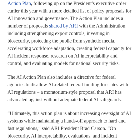
Action Plan
, following up on the President’s executive order
earlier this year with a more detailed list of policy proposals for
AI innovation and governance. The Action Plan includes a
number of proposals
shared by ARI
with the Administration,
including strengthening export controls, investing in
biosecurity, protecting the public from synthetic media,
accelerating workforce adaptation, creating federal capacity for
AI incident response, research on AI interpretability and
control, and evaluating models for national security risks.
The AI Action Plan also includes a directive for federal
agencies to disallow AI-related federal funding for states with
AI regulations – a moratorium-style proposal that ARI has
advocated against without adequate federal AI safeguards.
“Ultimately, this action plan is about increasing oversight of AI
systems while maintaining a hands-off approach to hard and
fast regulations,” said ARI President Brad Carson. “On
biosecurity, AI interpretability, evaluations, and incident