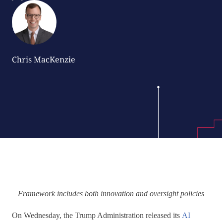
Chris MacKenzie
Framework includes both innovation and oversight policies
On Wednesday, the Trump Administration released its
AI