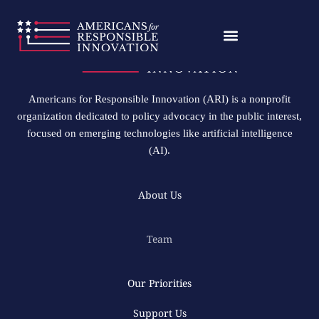
Skip
to
content
Americans for Responsible Innovation (ARI) is a nonprofit
organization dedicated to policy advocacy in the public interest,
focused on emerging technologies like artificial intelligence
(AI).
About Us
Team
Our Priorities
Support Us