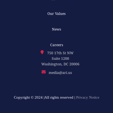
Our Values
News
Careers
750 17th St NW
Suite 1200
Washington, DC 20006
media@ari.us
Copyright © 2024 |All rights reserved |
Privacy Notice​