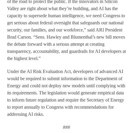
of the road to protect the public. If the innovators in Silicon
Valley are right about what they’re building, and AI has the
capacity to supersede human intelligence, we need Congress to
get serious about federal oversight that safeguards our national
security, our families, and our workforce,” said ARI President
Brad Carson. “Sens. Hawley and Blumenthal’s new bill moves
the debate forward with a serious attempt at creating
transparency, accountability, and guardrails for AI developers at
the highest level.”
Under the AI Risk Evaluation Act, developers of advanced AI
would be required to submit information to the Department of
Energy and could not deploy new models until complying with
its requirements. The legislation would generate empirical data
to inform future regulation and require the Secretary of Energy
to report annually to Congress with recommendations for
addressing AI risks.
###