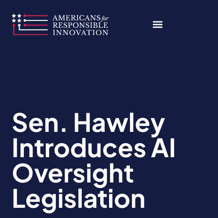
Skip
to
content
Sen. Hawley
Introduces AI
Oversight
Legislation