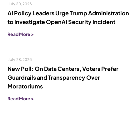
July 30, 2026
AI Policy Leaders Urge Trump Administration
to Investigate OpenAI Security Incident
Read More >
July 28, 2026
New Poll: On Data Centers, Voters Prefer
Guardrails and Transparency Over
Moratoriums
Read More >