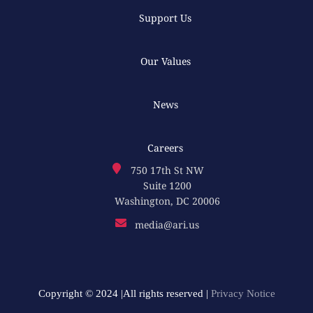
Support Us
Our Values
News
Careers
750 17th St NW
Suite 1200
Washington, DC 20006
media@ari.us
Copyright © 2024 |All rights reserved |
Privacy Notice​