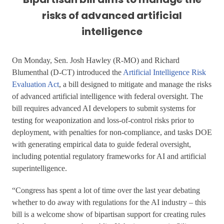
risks of advanced artificial
intelligence
On Monday, Sen. Josh Hawley (R-MO) and Richard
Blumenthal (D-CT) introduced the
Artificial Intelligence Risk
Evaluation Act
, a bill designed to mitigate and manage the risks
of advanced artificial intelligence with federal oversight. The
bill requires advanced AI developers to submit systems for
testing for weaponization and loss-of-control risks prior to
deployment, with penalties for non-compliance, and tasks DOE
with generating empirical data to guide federal oversight,
including potential regulatory frameworks for AI and artificial
superintelligence.
“Congress has spent a lot of time over the last year debating
whether to do away with regulations for the AI industry – this
bill is a welcome show of bipartisan support for creating rules