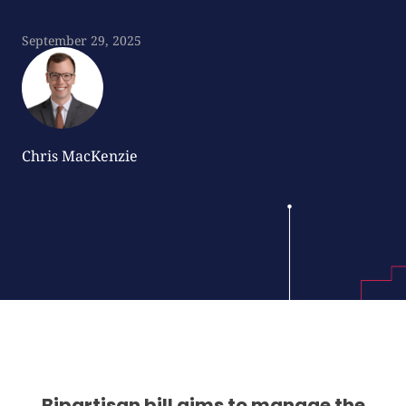
September 29, 2025
Chris MacKenzie
Bipartisan bill aims to manage the