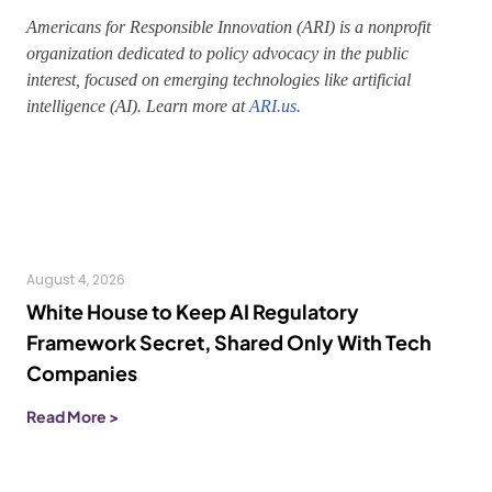
Americans for Responsible Innovation (ARI) is a nonprofit
organization dedicated to policy advocacy in the public
interest, focused on emerging technologies like artificial
intelligence (AI). Learn more at
ARI.us
.
August 4, 2026
White House to Keep AI Regulatory
Framework Secret, Shared Only With Tech
Companies
Read More >