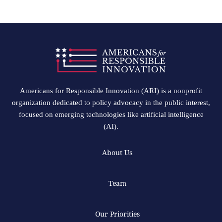
Americans for Responsible Innovation (ARI) is a nonprofit
organization dedicated to policy advocacy in the public interest,
focused on emerging technologies like artificial intelligence
(AI).
About Us
Team
Our Priorities