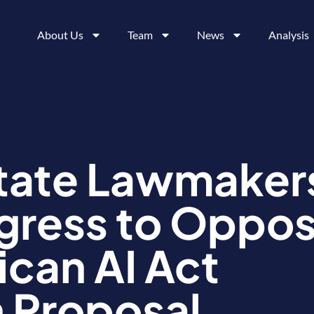
About Us
Team
News
Analysis
tate Lawmaker
ngress to Oppo
can AI Act
 Proposal