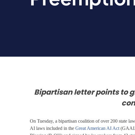
Bipartisan letter points to 
co
On Tuesday, a bipartisan coalition of over 200 state l
AI laws included in the
Great American AI Act
(GAAIA)