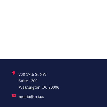
750 17th St NW
Suite 1200
Washington, DC 20006
media@ari.us