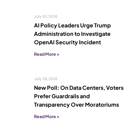
July 30, 2026
AI Policy Leaders Urge Trump
Administration to Investigate
OpenAI Security Incident
Read More >
July 28, 2026
New Poll: On Data Centers, Voters
Prefer Guardrails and
Transparency Over Moratoriums
Read More >