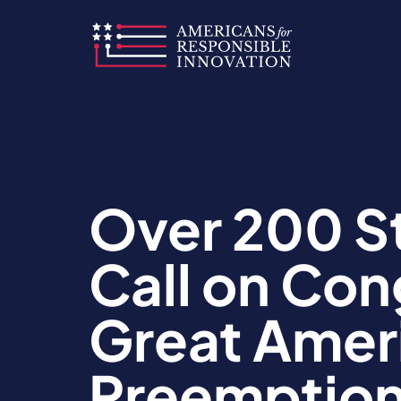
Skip
to
content
Over 200 S
Call on Co
Great Ameri
Preemption