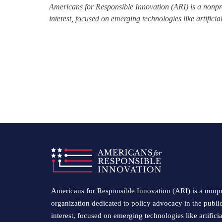
Americans for Responsible Innovation (ARI) is a nonpro
interest, focused on emerging technologies like artifici
Americans for Responsible Innovation (ARI) is a nonpr
organization dedicated to policy advocacy in the publi
interest, focused on emerging technologies like artificia