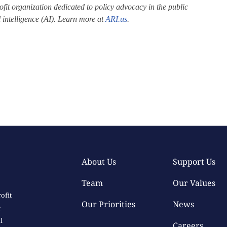
fit organization dedicated to policy advocacy in the public
al intelligence (AI). Learn more at
ARI.us
.
About Us
Support Us
Team
Our Values
ofit
Our Priorities
News
c
l
Careers