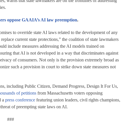
, warns that state lawmakers are on the frontlines of addressing
ies.
akers oppose GAAIA’s AI law preemption
.
ises to override state AI laws related to the development of any
place current state protections,” the coalition of state lawmakers
would include measures addressing the AI models trained on
suring that AI is not developed in a way that discriminates against
 privacy of consumers. Not only is the provision extremely broad as
ponize such a provision in court to strike down state measures not
ons, including Public Citizen, Demand Progress, Design It For Us,
housands of petitions
from Massachusetts voters opposing
d a
press conference
featuring union leaders, civil rights champions,
 threat of preempting state laws on AI.
###