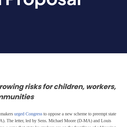
growing risks for children, workers,
mmunities
awmakers
urged Congress
to oppose a new scheme to preempt state
. The letter, led by Sens. Michael Moore (D-MA) and Louis