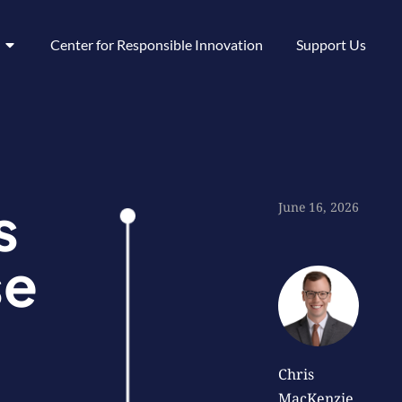
Center for Responsible Innovation
Support Us
s
June 16, 2026
se
Chris
MacKenzie