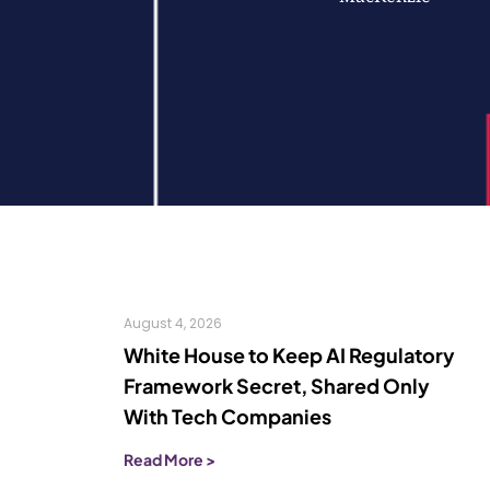
August 4, 2026
White House to Keep AI Regulatory
Framework Secret, Shared Only
With Tech Companies
Read More >