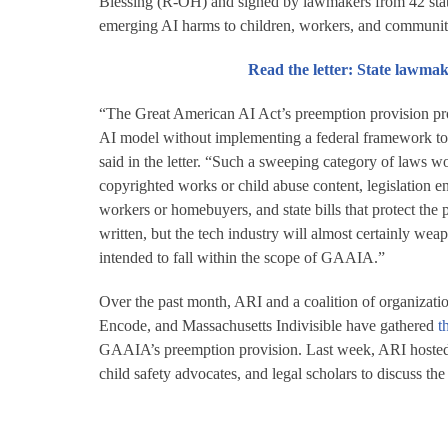
Blessing (R-OH) and signed by lawmakers from 42 states
emerging AI harms to children, workers, and communit
Read the letter: State lawm
“The Great American AI Act’s preemption provision prom
AI model without implementing a federal framework to re
said in the letter. “Such a sweeping category of laws 
copyrighted works or child abuse content, legislation en
workers or homebuyers, and state bills that protect the
written, but the tech industry will almost certainly wea
intended to fall within the scope of GAAIA.”
Over the past month, ARI and a coalition of organizati
Encode, and Massachusetts Indivisible have gathered
t
GAAIA’s preemption provision. Last week, ARI hoste
child safety advocates, and legal scholars to discuss the