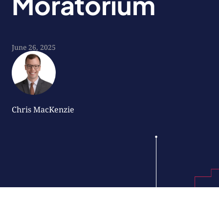
Moratorium
June 26, 2025
Chris MacKenzie