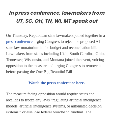
In press conference, lawmakers from
UT, SC, OH, TN, WI, MT speak out
On Thursday, Republican state lawmakers joined together in a
press conference
urging Congress to reject the proposed AI
state law moratorium in the budget and reconciliation bill.
Lawmakers from states including Utah, South Carolina, Ohio,
Tennessee, Wisconsin, and Montana joined the event, voicing
opposition to the measure and urging Congress to remove it
before passing the One Big Beautiful Bill.
Watch the press conference here.
The measure facing opposition would require states and
localities to freeze any laws “regulating artificial intelligence
models, artificial intelligence systems, or automated decision
systems,” or else lose federal broadband funding. The