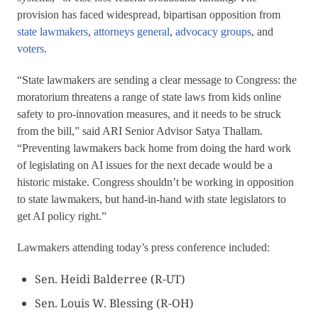
provision has faced widespread, bipartisan opposition from
state lawmakers
,
attorneys general
,
advocacy groups
, and
voters
.
“State lawmakers are sending a clear message to Congress: the
moratorium threatens a range of state laws from kids online
safety to pro-innovation measures, and it needs to be struck
from the bill,” said ARI Senior Advisor Satya Thallam.
“Preventing lawmakers back home from doing the hard work
of legislating on AI issues for the next decade would be a
historic mistake. Congress shouldn’t be working in opposition
to state lawmakers, but hand-in-hand with state legislators to
get AI policy right.”
Lawmakers attending today’s press conference included:
Sen. Heidi Balderree (R-UT)
Sen. Louis W. Blessing (R-OH)