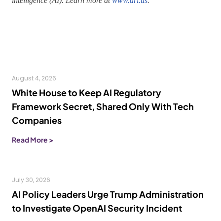
intelligence (AI). Learn more at
www.ari.us
.
August 4, 2026
White House to Keep AI Regulatory
Framework Secret, Shared Only With Tech
Companies
Read More >
July 30, 2026
AI Policy Leaders Urge Trump Administration
to Investigate OpenAI Security Incident