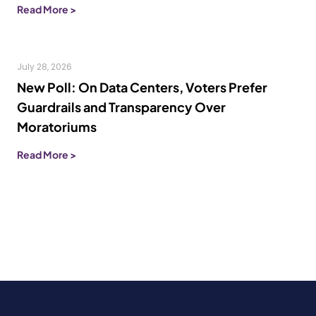
Read More >
July 28, 2026
New Poll: On Data Centers, Voters Prefer
Guardrails and Transparency Over
Moratoriums
Read More >