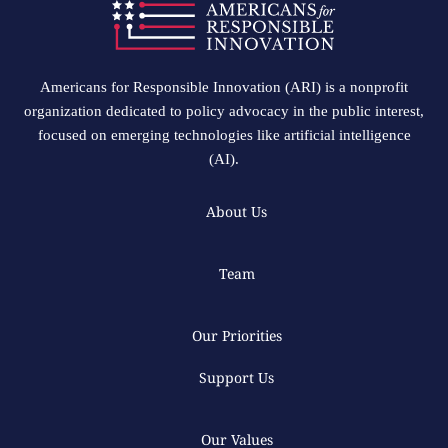
Americans for Responsible Innovation (ARI) is a nonprofit
organization dedicated to policy advocacy in the public interest,
focused on emerging technologies like artificial intelligence
(AI).
About Us
Team
Our Priorities
Support Us
Our Values