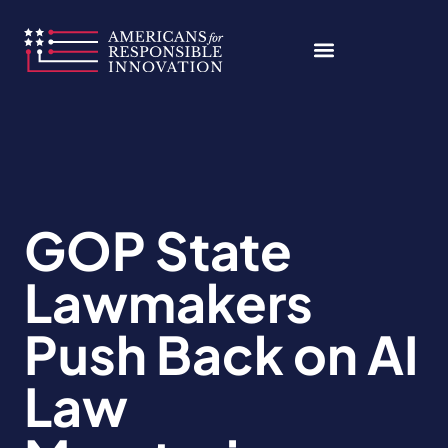
Skip
to
content
GOP State
Lawmakers
Push Back on AI
Law