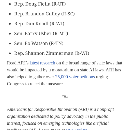
Rep. Doug Fiefia (R-UT)
Rep. Brandon Guffey (R-SC)
Rep. Dan Knodl (R-WI)
Sen. Barry Usher (R-MT)
Sen. Bo Watson (R-TN)
Rep. Shannon Zimmerman (R-WI)
Read ARI’s
latest research
on the broad range of state laws that
would be impacted by a moratorium on state AI laws. ARI has
also helped to gather over
25,000 voter petitions
urging
Congress to reject the measure.
###
Americans for Responsible Innovation (ARI) is a nonprofit
organization dedicated to policy advocacy in the public
interest, focused on emerging technologies like artificial