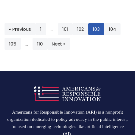
« Previous
1
…
101
102
103
104
105
…
110
Next »
Americans for Responsible Innovation (ARI) is a nonprofit
organization dedicated to policy advocacy in the public interest,
focused on emerging technologies like artificial intelligence
(AI).