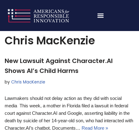
Skip
Home
»
Archives for Chris MacKenzie
»
Page 103
to
content
Chris MacKenzie
New Lawsuit Against Character.AI
Shows AI’s Child Harms
by
Chris MacKenzie
Lawmakers should not delay action as they did with social
media This week, a mother in Florida filed a lawsuit in federal
court against Character.AI and Google, asserting liability in the
death by suicide of her 14-year-old son, who had interacted with
Character.AI’s chatbot. Documents…
Read More »