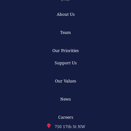
About Us
Team
Our Priorities
Support Us
Our Values
News
Careers
750 17th St NW