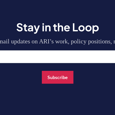
Stay in the Loop
mail updates on ARI’s work, policy positions, r