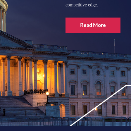
competitive edge.
Read More