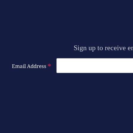
Sign up to receive e
*
Email Address