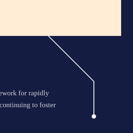
ework for rapidly
continuing to foster