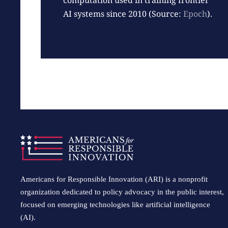
computation used in training frontier
AI systems since 2010 (Source:
Epoch
).
Americans for Responsible Innovation (ARI) is a nonprofit
organization dedicated to policy advocacy in the public interest,
focused on emerging technologies like artificial intelligence
(AI).