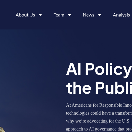
About Us
Team
News
Analysis
AI Polic
the Publ
At Americans for Responsible Innov
technologies could have a transform
why we’re advocating for the U.S. 
approach to AI governance that prot