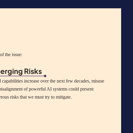
f the issue:
erging Risks
 capabilities increase over the next few decades, misuse
isalignment of powerful AI systems could present
erous
risks that we must try to mitigate.