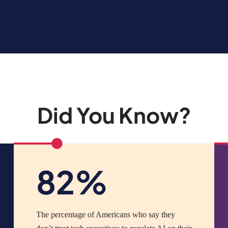
Did You Know?
82%
The percentage of Americans who say they