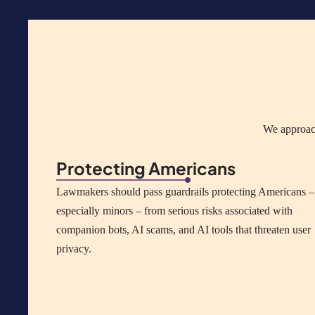
We approach
Protecting Americans
Lawmakers should pass guardrails protecting Americans –
especially minors – from serious risks associated with
companion bots, AI scams, and AI tools that threaten user
privacy.