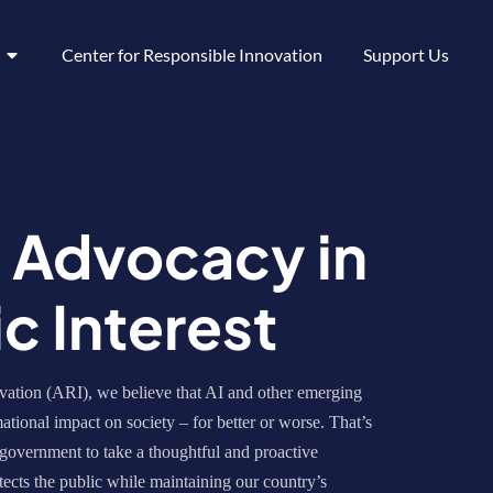
Center for Responsible Innovation
Support Us
y Advocacy in
ic Interest
ation (ARI), we believe that AI and other emerging
ational impact on society – for better or worse. That’s
government to take a thoughtful and proactive
ects the public while maintaining our country’s