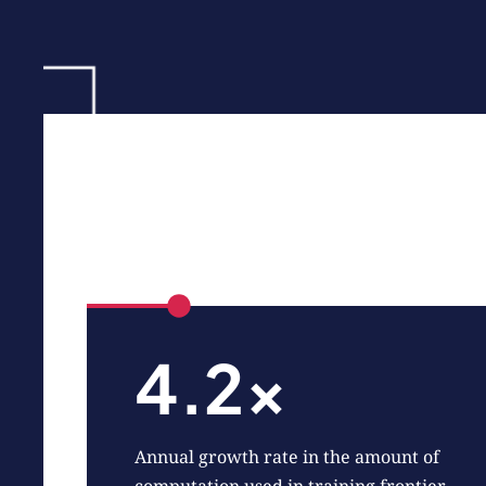
4.2x
Annual growth rate in the amount of