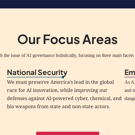
Our Focus Areas
 the issue of AI governance holistically, focusing on three main facets o
National Security
Em
We must preserve America’s lead in the global
As AI
race for AI innovation, while improving our
and m
defenses against AI-powered cyber, chemical, and
dang
bio weapons from state and non-state actors.