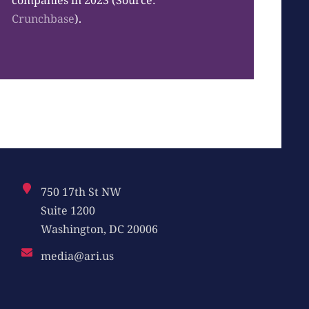
companies in 2023 (Source:
Crunchbase
).
750 17th St NW
Suite 1200
Washington, DC 20006
media@ari.us