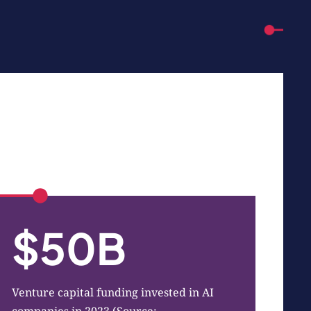
$50B
Venture capital funding invested in AI