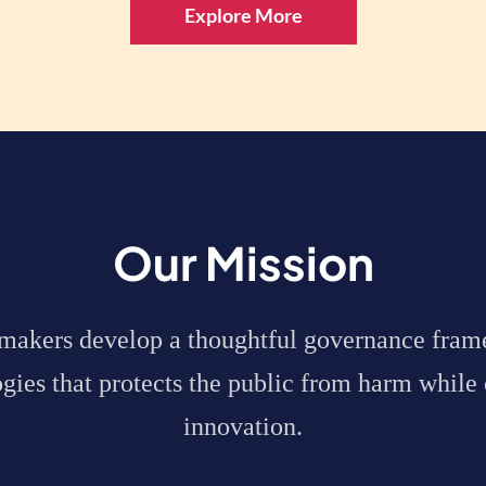
Explore More
Our Mission
ymakers
develop a thoughtful governance fram
ies that protects the public from harm while 
innovation.