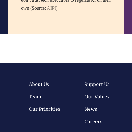
don’t trust tech executives to regulate AI on their
own (Source:
AIPI
).
About Us
Support Us
Team
Our Values
Our Priorities
News
Careers