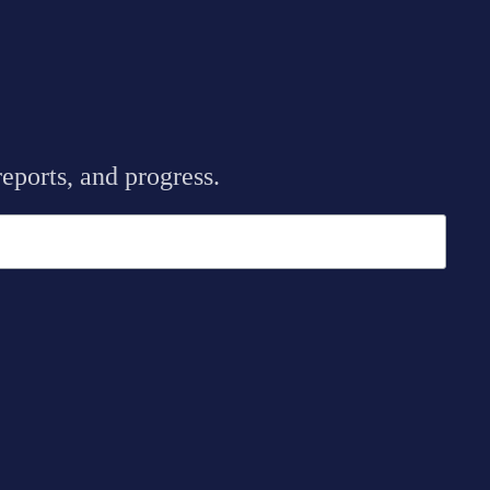
eports, and progress.