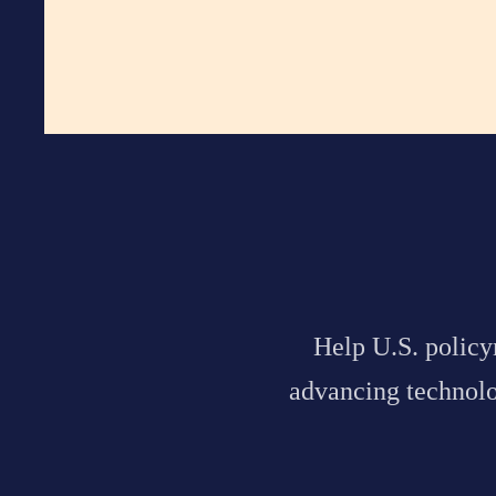
Help
U.S. polic
advancing technolog