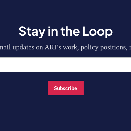
Stay in the Loop
mail updates on ARI’s work, policy positions, r