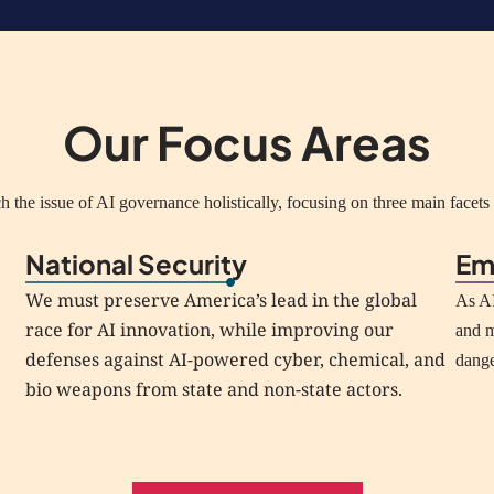
Our Focus Areas
 the issue of AI governance holistically, focusing on three main facets o
National Security
Em
We must preserve America’s lead in the global
As AI
race for AI innovation, while improving our
and m
defenses against AI-powered cyber, chemical, and
dang
bio weapons from state and non-state actors.