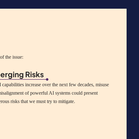
f the issue:
erging Risks
 capabilities increase over the next few decades, misuse
isalignment of powerful AI systems could present
erous
risks that we must try to mitigate.