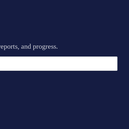
eports, and progress.