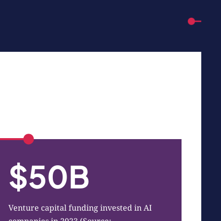
$50B
Venture capital funding invested in AI