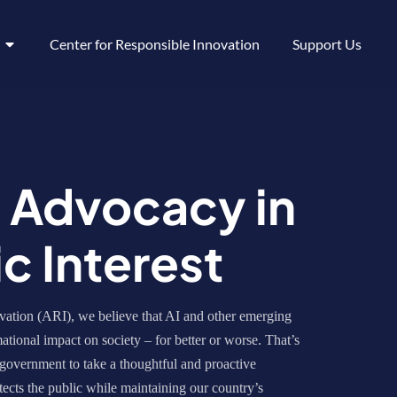
Center for Responsible Innovation
Support Us
y Advocacy in
ic Interest
ation (ARI), we believe that AI and other emerging
ational impact on society – for better or worse. That’s
government to take a thoughtful and proactive
ects the public while maintaining our country’s