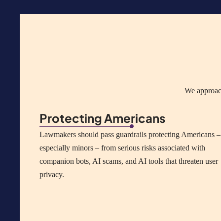
We approach
Protecting Americans
Lawmakers should pass guardrails protecting Americans –
especially minors – from serious risks associated with
companion bots, AI scams, and AI tools that threaten user
privacy.