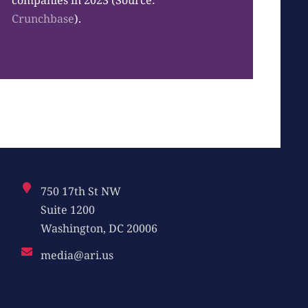
companies in 2023 (Source:
Crunchbase
).
750 17th St NW
Suite 1200
Washington, DC 20006
media@ari.us