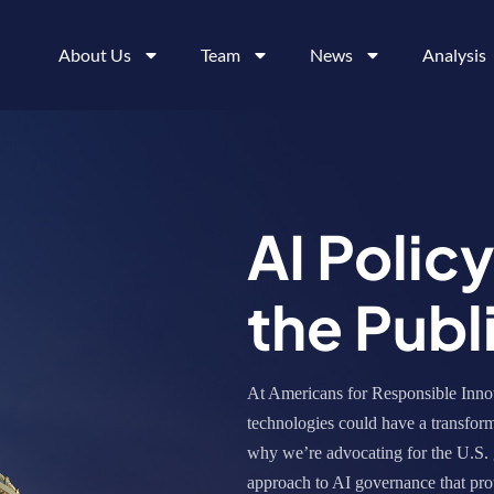
About Us
Team
News
Analysis
AI Polic
the Publ
At Americans for Responsible Innov
technologies could have a transform
why we’re advocating for the U.S. 
approach to AI governance that prot