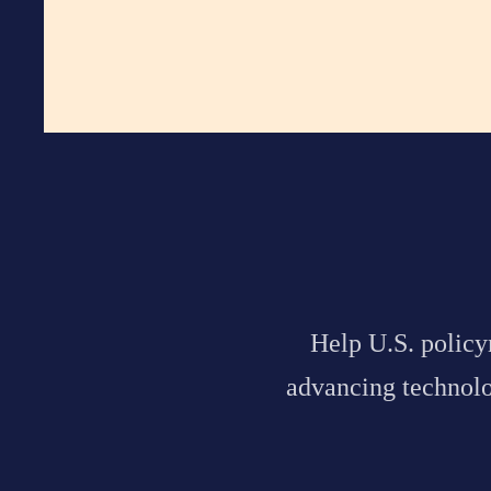
Help
U.S. polic
advancing technolog