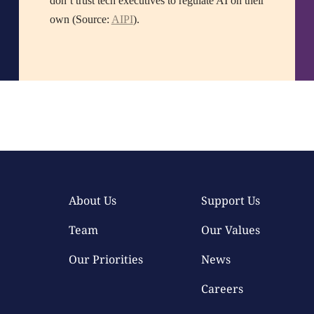
don’t trust tech executives to regulate AI on their
own (Source:
AIPI
).
About Us
Support Us
Team
Our Values
Our Priorities
News
Careers