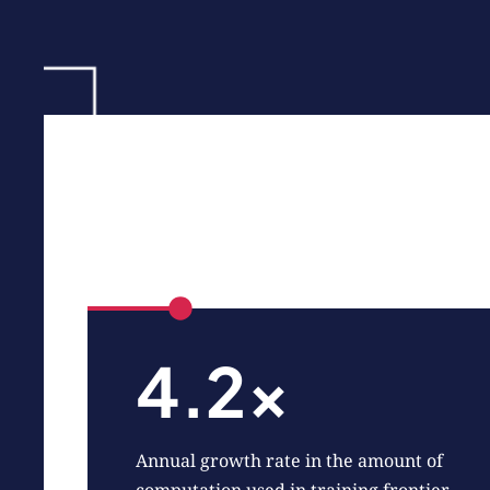
4.2x
Annual growth rate in the amount of