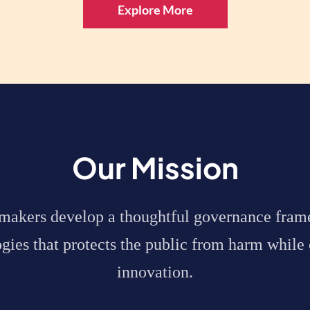
Explore More
Our Mission
ymakers
develop a thoughtful governance fram
ies that protects the public from harm while 
innovation.