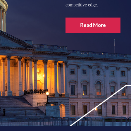
competitive edge.
Read More