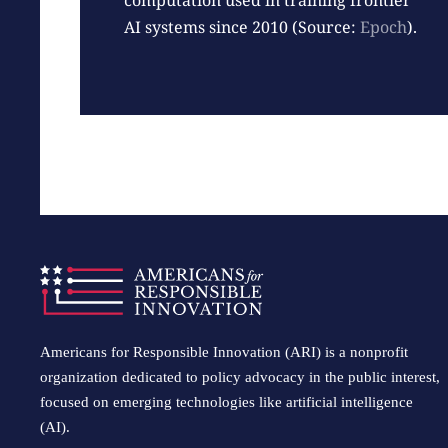
computation used in training frontier
AI systems since 2010 (Source:
Epoch
).
Americans for Responsible Innovation (ARI) is a nonprofit
organization dedicated to policy advocacy in the public interest,
focused on emerging technologies like artificial intelligence
(AI).