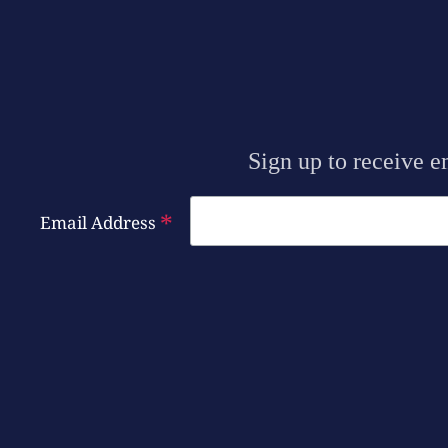
Sign up to receive e
*
Email Address