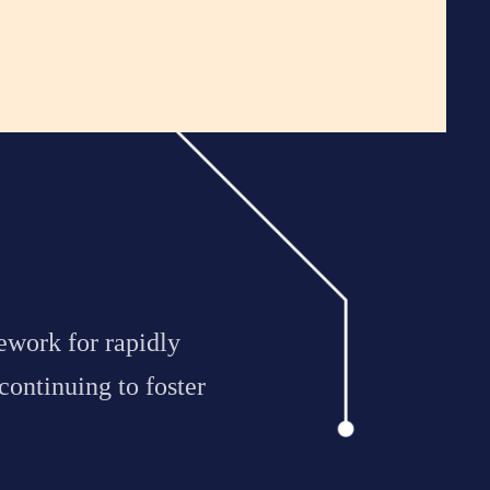
ework for rapidly
continuing to foster