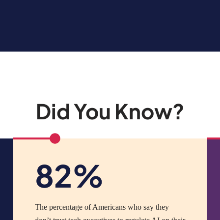
Did You Know?
82%
The percentage of Americans who say they