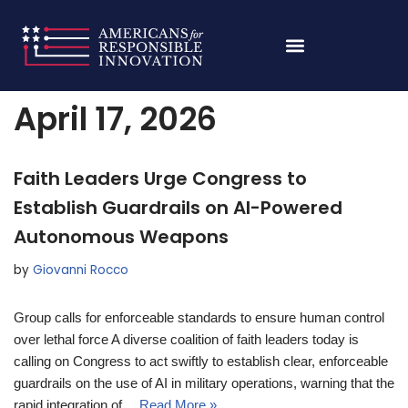
Skip
Home
»
Archives for April 17, 2026
to
content
April 17, 2026
Faith Leaders Urge Congress to
Establish Guardrails on AI-Powered
Autonomous Weapons
by
Giovanni Rocco
Group calls for enforceable standards to ensure human control
over lethal force A diverse coalition of faith leaders today is
calling on Congress to act swiftly to establish clear, enforceable
guardrails on the use of AI in military operations, warning that the
rapid integration of…
Read More »