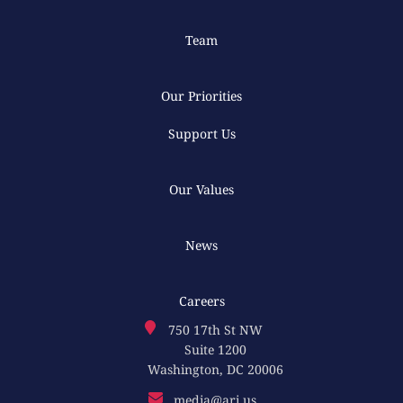
Team
Our Priorities
Support Us
Our Values
News
Careers
750 17th St NW
Suite 1200
Washington, DC 20006
media@ari.us