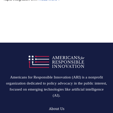
Americans for Responsible Innovation (ARI) is a nonprofit
organization dedicated to policy advocacy in the public interest,
focused on emerging technologies like artificial intelligence
(AI).
About Us