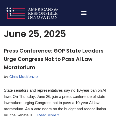
Skip
Home
»
Archives for June 25, 2025
to
content
June 25, 2025
Press Conference: GOP State Leaders
Urge Congress Not to Pass AI Law
Moratorium
by
Chris MacKenzie
State senators and representatives say no 10-year ban on AI
laws On Thursday, June 26, join a press conference of state
lawmakers urging Congress not to pass a 10-year AI law
moratorium. As a vote nears on the budget and reconciliation
bill, the Senate is…
Read More »