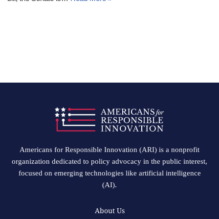
Americans for Responsible Innovation (ARI) is a nonprofit
organization dedicated to policy advocacy in the public interest,
focused on emerging technologies like artificial intelligence
(AI).
About Us