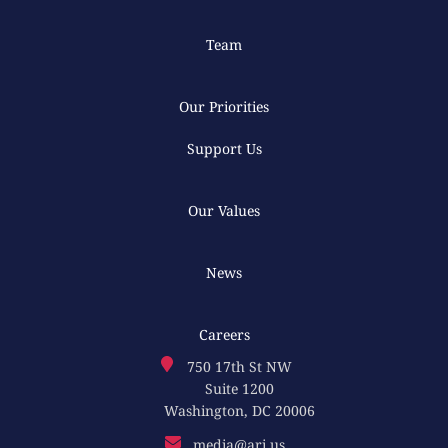
Team
Our Priorities
Support Us
Our Values
News
Careers
750 17th St NW
Suite 1200
Washington, DC 20006
media@ari.us