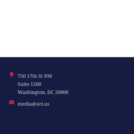
750 17th St NW
Suite 1200
Washington, DC 20006
media@ari.us