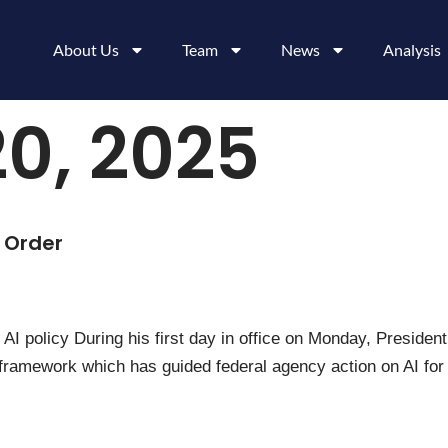
About Us
Team
News
Analysis
0, 2025
 Order
AI policy During his first day in office on Monday, Preside
 the framework which has guided federal agency action on AI 