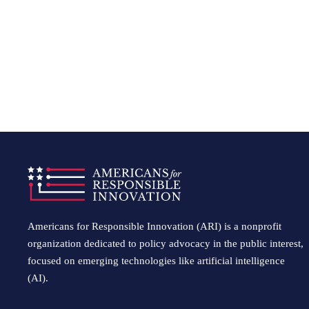
Americans for Responsible Innovation (ARI) is a nonprofit
organization dedicated to policy advocacy in the public interest,
focused on emerging technologies like artificial intelligence
(AI).