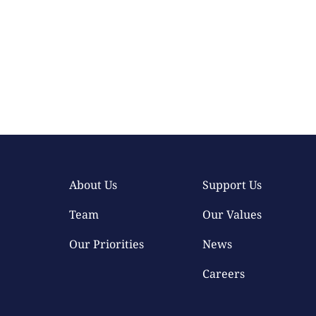
About Us
Support Us
Team
Our Values
Our Priorities
News
Careers