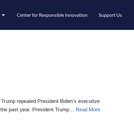
Center for Responsible Innovation
Support Us
nt Trump repealed President Biden’s executive
for the past year. President Trump…
Read More