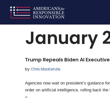
Skip
Home
»
Archives for January 20, 2025
to
content
January 2
Trump Repeals Biden AI Executive
by
Chris MacKenzie
Agencies now wait on president’s guidance for 
order on artificial intelligence, rolling back
»