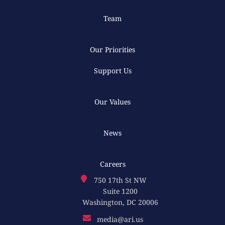
Team
Our Priorities
Support Us
Our Values
News
Careers
750 17th St NW
Suite 1200
Washington, DC 20006
media@ari.us