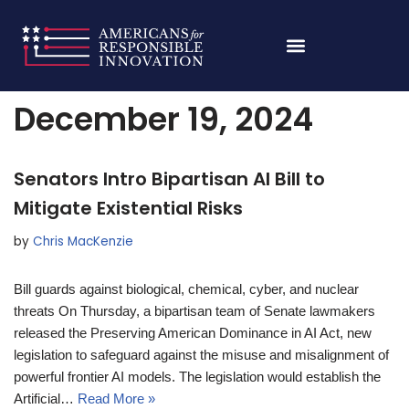
Skip
Home
»
Archives for December 19, 2024
to
content
December 19, 2024
Senators Intro Bipartisan AI Bill to
Mitigate Existential Risks
by
Chris MacKenzie
Bill guards against biological, chemical, cyber, and nuclear
threats On Thursday, a bipartisan team of Senate lawmakers
released the Preserving American Dominance in AI Act, new
legislation to safeguard against the misuse and misalignment of
powerful frontier AI models. The legislation would establish the
Artificial…
Read More »