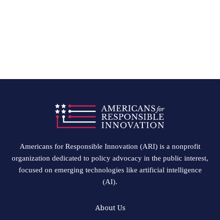
Americans for Responsible Innovation (ARI) is a nonprofit
organization dedicated to policy advocacy in the public interest,
focused on emerging technologies like artificial intelligence
(AI).
About Us