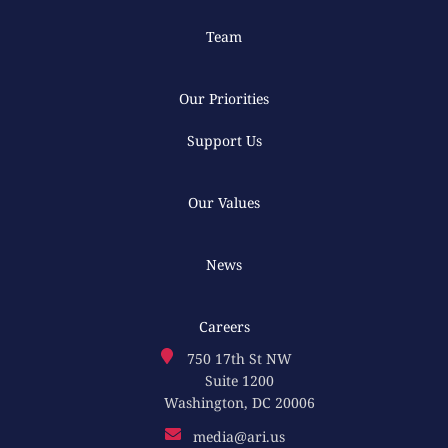
Team
Our Priorities
Support Us
Our Values
News
Careers
750 17th St NW
Suite 1200
Washington, DC 20006
media@ari.us