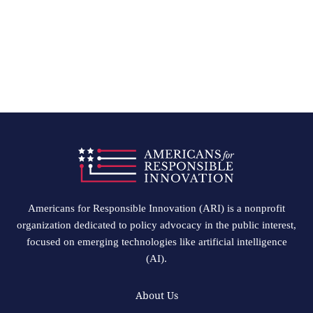
Americans for Responsible Innovation (ARI) is a nonprofit
organization dedicated to policy advocacy in the public interest,
focused on emerging technologies like artificial intelligence
(AI).
About Us