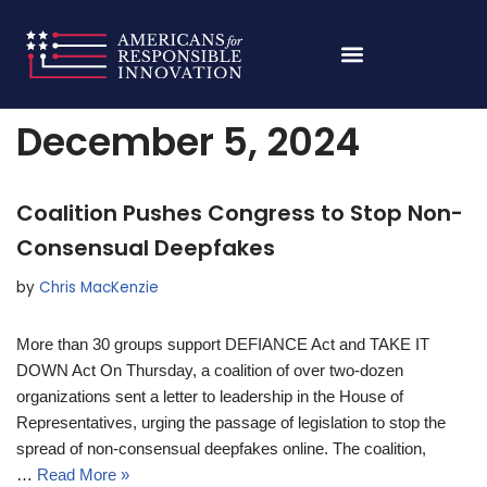
Skip
Home
»
Archives for December 5, 2024
to
content
December 5, 2024
Coalition Pushes Congress to Stop Non-
Consensual Deepfakes
by
Chris MacKenzie
More than 30 groups support DEFIANCE Act and TAKE IT
DOWN Act On Thursday, a coalition of over two-dozen
organizations sent a letter to leadership in the House of
Representatives, urging the passage of legislation to stop the
spread of non-consensual deepfakes online. The coalition,
…
Read More »